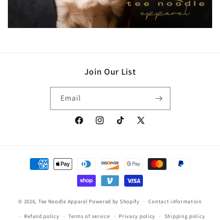
Join Our List
Email
Facebook
Instagram
TikTok
X
(Twitter)
Payment
methods
© 2026,
Tee Noodle Apparel
Powered by Shopify
Contact information
Refund policy
Terms of service
Privacy policy
Shipping policy