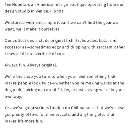
Tee Noodle is an American design boutique operating from our
design studio in Venice, Florida.
We started with one simple idea: if we can’t find the gear we
want, we’ll make it ourselves.
Our collections include original t-shirts, hoodies, hats, and
accessories—sometimes edgy and dripping with sarcasm, other
times a full-on overdose of cute.
Always fun. Always original.
We’re the shop you turn to when you need something that
makes people look twice—whether you’re making waves at the
dog park, spicing up casual Friday, or just staying weird in your
own way.
Yes, we’ve got a serious fixation on Chihuahuas—but we’ve also
got plenty of love for memes, cats, and anything else that
makes life more fun.