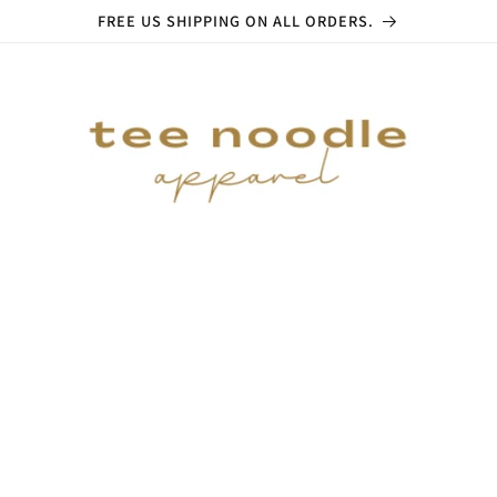
FREE US SHIPPING ON ALL ORDERS.