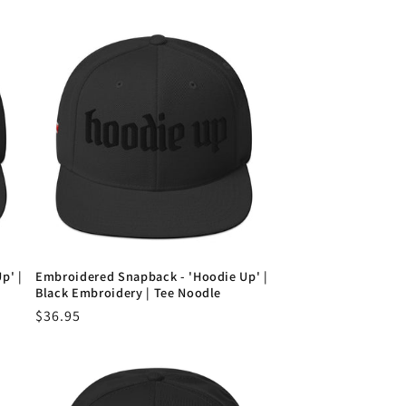
p' |
Embroidered Snapback - 'Hoodie Up' |
Black Embroidery | Tee Noodle
Regular
$36.95
price