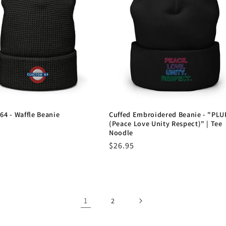
64 - Waffle Beanie
Cuffed Embroidered Beanie - "PLU
(Peace Love Unity Respect)" | Tee
r
Noodle
Regular
$26.95
price
1
2