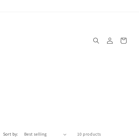
Log
Cart
in
Sort by:
10 products