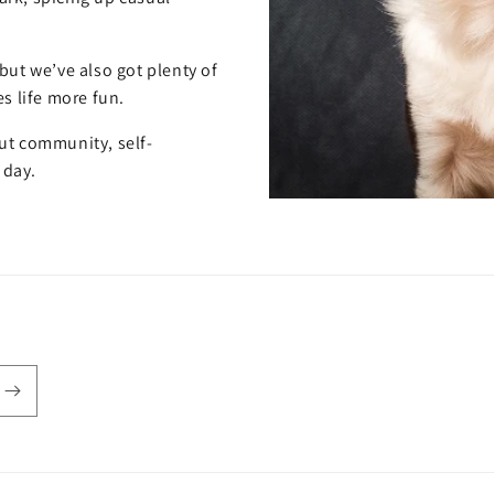
but we’ve also got plenty of
s life more fun.
out community, self-
 day.