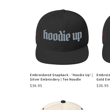
e
c
t
i
o
Embroidered Snapback - 'Hoodie Up' |
Embroid
n
Silver Embroidery | Tee Noodle
Gold Em
Regular
$36.95
Regula
$36.95
:
price
price