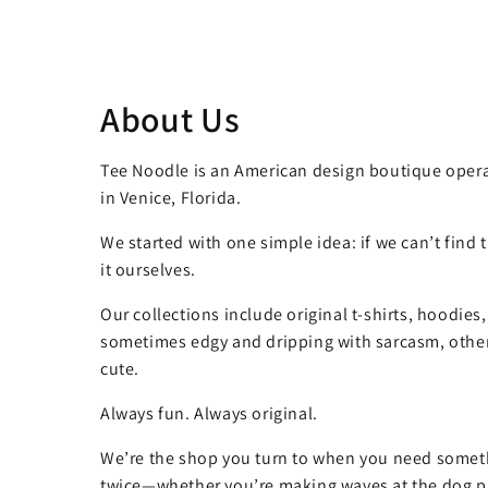
About Us
Tee Noodle is an American design boutique opera
in Venice, Florida.
We started with one simple idea: if we can’t find
it ourselves.
Our collections include original t-shirts, hoodies
sometimes edgy and dripping with sarcasm, other
cute.
Always fun. Always original.
We’re the shop you turn to when you need somet
twice—whether you’re making waves at the dog pa