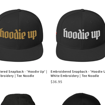
ered Snapback - 'Hoodie Up' |
Embroidered Snapback - 'Hoodie U
broidery | Tee Noodle
White Embroidery | Tee Noodle
r
Regular
$36.95
price