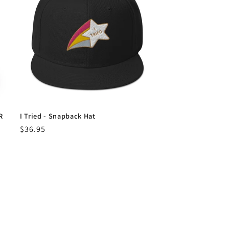
R
I Tried - Snapback Hat
Regular
$36.95
price