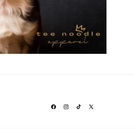
Facebook
Instagram
TikTok
X
(Twitter)