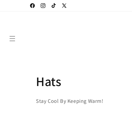
Skip to
Facebook
Instagram
TikTok
X
content
(Twitter)
C
Hats
o
Stay Cool By Keeping Warm!
l
l