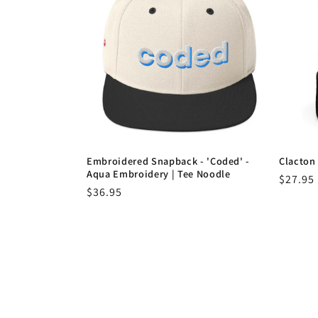
Embroidered Snapback - 'Coded' -
Clacton 
Aqua Embroidery | Tee Noodle
Regula
$27.95
Regular
$36.95
price
price