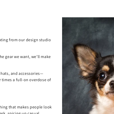
ting from our design studio
 the gear we want, we’ll make
, hats, and accessories—
 times a full-on overdose of
hing that makes people look
rk, spicing up casual