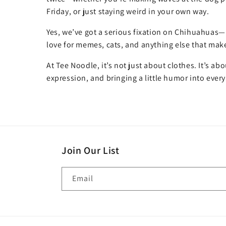
Friday, or just staying weird in your own way.
Yes, we’ve got a serious fixation on Chihuahuas—
love for memes, cats, and anything else that make
At Tee Noodle, it’s not just about clothes. It’s ab
expression, and bringing a little humor into every
Join Our List
Email