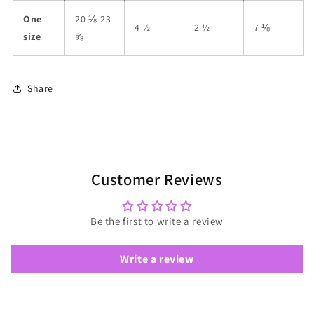
One
20 ⅛-23
4 ½
2 ½
7 ⅛
size
⅝
Share
Customer Reviews
Be the first to write a review
Write a review