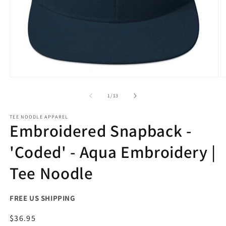
Open
O
media
m
1
2
of
1
/
13
in
in
modal
m
TEE NOODLE APPAREL
Embroidered Snapback -
'Coded' - Aqua Embroidery |
Tee Noodle
FREE US SHIPPING
Regular
$36.95