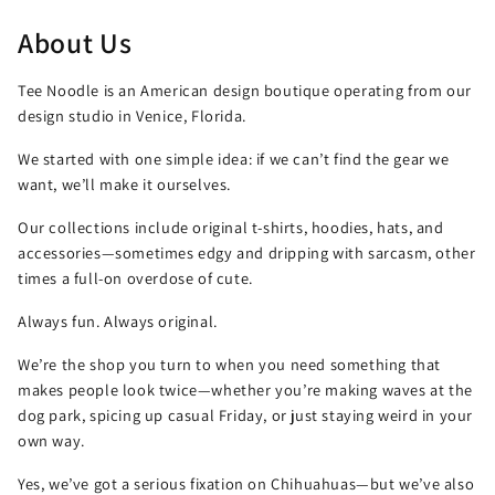
About Us
Tee Noodle is an American design boutique operating from our
design studio in Venice, Florida.
We started with one simple idea: if we can’t find the gear we
want, we’ll make it ourselves.
Our collections include original t-shirts, hoodies, hats, and
accessories—sometimes edgy and dripping with sarcasm, other
times a full-on overdose of cute.
Always fun. Always original.
We’re the shop you turn to when you need something that
makes people look twice—whether you’re making waves at the
dog park, spicing up casual Friday, or just staying weird in your
own way.
Yes, we’ve got a serious fixation on Chihuahuas—but we’ve also