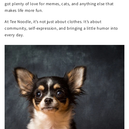
got plenty of love for memes, cats, and anything else that
makes life more fun.
At Tee Noodle, it’s not just about clothes. It’s about
community, self-expression, and bringing a little humor into
every day.