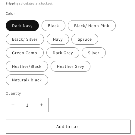
price
Shipping
calculated at checkout.
Color
Dark Navy
Black
Black/ Neon Pink
Black/ Silver
Navy
Spruce
Green Camo
Dark Grey
Silver
Heather/Black
Heather Grey
Natural/ Black
Quantity
Quantity
Decrease
Increase
quantity
quantity
for
for
Embroidered
Embroidered
Add to cart
Snapback
Snapback