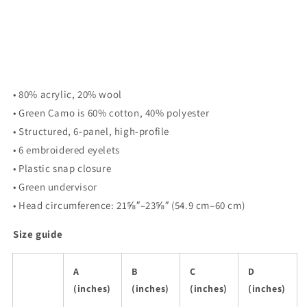
• 80% acrylic, 20% wool
• Green Camo is 60% cotton, 40% polyester
• Structured, 6-panel, high-profile
• 6 embroidered eyelets
• Plastic snap closure
• Green undervisor
• Head circumference: 21⅝″–23⅝″ (54.9 cm–60 cm)
Size guide
A
B
C
D
(inches)
(inches)
(inches)
(inches)