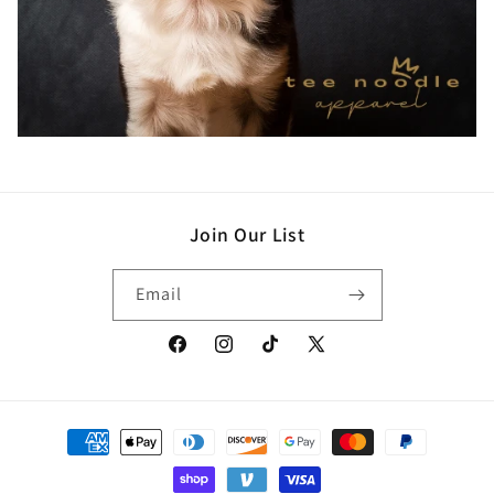
Join Our List
Email
Facebook
Instagram
TikTok
X
(Twitter)
Payment
methods