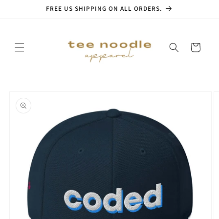
Skip to
FREE US SHIPPING ON ALL ORDERS.
content
Cart
Skip to
product
information