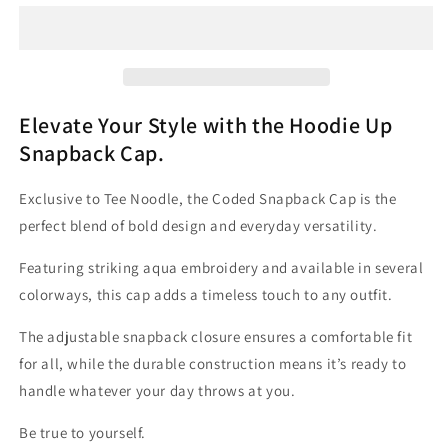
-
-
&#39;Coded&#39;
&#39;Coded&#39;
-
-
Aqua
Aqua
Embroidery
Embroidery
|
|
Elevate Your Style with the Hoodie Up
Tee
Tee
Snapback Cap.
Noodle
Noodle
Exclusive to Tee Noodle, the Coded Snapback Cap is the
perfect blend of bold design and everyday versatility.
Featuring striking aqua embroidery and available in several
colorways, this cap adds a timeless touch to any outfit.
The adjustable snapback closure ensures a comfortable fit
for all, while the durable construction means it’s ready to
handle whatever your day throws at you.
Be true to yourself.