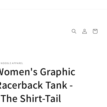
Log
Cart
in
E NOODLE APPAREL
Women's Graphic
Racerback Tank -
The Shirt-Tail