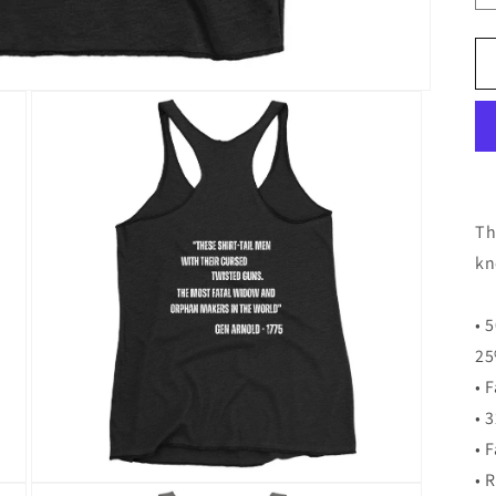
Th
kn
• 
25
• 
• 
• 
• 
Open