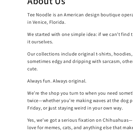
About Us
Tee Noodle is an American design boutique opera
in Venice, Florida.
We started with one simple idea: if we can’t find
it ourselves.
Our collections include original t-shirts, hoodies
sometimes edgy and dripping with sarcasm, other
cute.
Always fun. Always original.
We’re the shop you turn to when you need somet
twice—whether you’re making waves at the dog pa
Friday, or just staying weird in your own way.
Yes, we’ve got a serious fixation on Chihuahuas—
love for memes, cats, and anything else that make