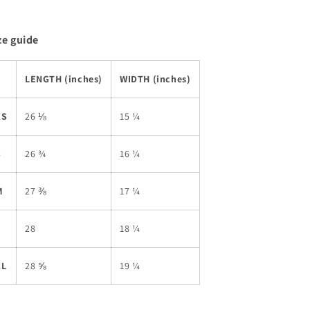
ze guide
LENGTH (inches)
WIDTH (inches)
XS
26 ⅛
15 ¼
S
26 ¾
16 ¼
M
27 ⅜
17 ¼
L
28
18 ¼
XL
28 ⅝
19 ¼