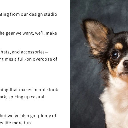
ting from our design studio
 the gear we want, we’ll make
, hats, and accessories—
 times a full-on overdose of
hing that makes people look
rk, spicing up casual
but we’ve also got plenty of
s life more fun.