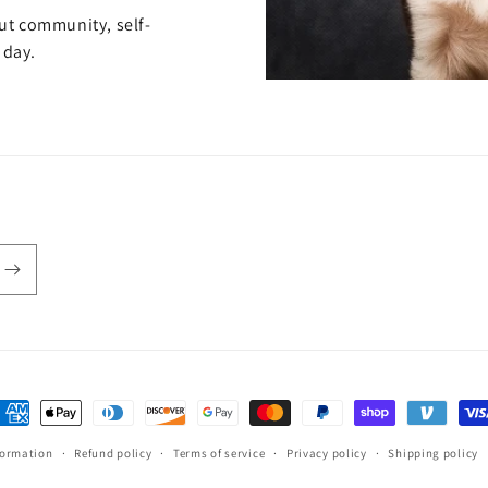
out community, self-
 day.
ayment
ethods
formation
Refund policy
Terms of service
Privacy policy
Shipping policy