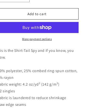
quantity
quantity
for
for
Women&#39;s
Women&#39;s
Add to cart
Graphic
Graphic
Racerback
Racerback
Tank
Tank
-
-
&quot;The
&quot;The
More payment options
Shirt-
Shirt-
Tail
Tail
is is the Shirt-Tail Spy and if you know, you
Spy&quot;
Spy&quot;
ow.
|
|
Tee
Tee
Noodle
Noodle
50% polyester, 25% combed ring-spun cotton,
% rayon
Fabric weight: 4.2 oz/yd² (142 g/m²)
32 singles
Fabric is laundered to reduce shrinkage
Raw edge seams