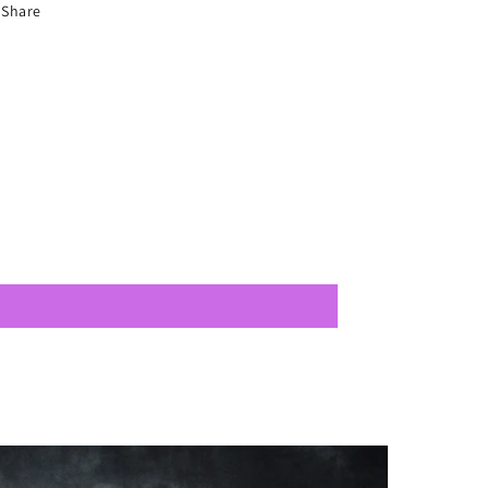
Share