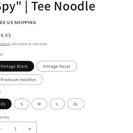
Spy" | Tee Noodle
EE US SHIPPING
egular
4.95
ice
pping
calculated at checkout.
or
Vintage Black
Vintage Royal
Premium Heather
e
XS
S
M
L
XL
ntity
antity
Decrease
Increase