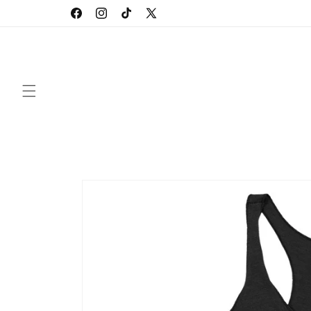
Skip to
Facebook
Instagram
TikTok
X
content
(Twitter)
Skip to
product
information