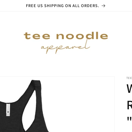
FREE US SHIPPING ON ALL ORDERS.
TE
"