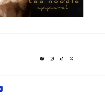
Facebook
Instagram
TikTok
X
(Twitter)