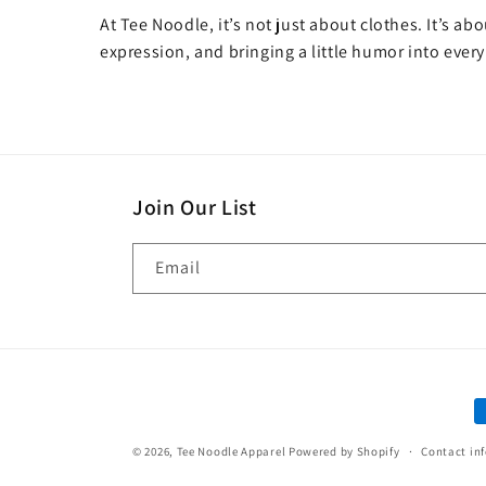
At Tee Noodle, it’s not just about clothes. It’s ab
expression, and bringing a little humor into every
Join Our List
Email
P
m
© 2026,
Tee Noodle Apparel
Powered by Shopify
Contact in