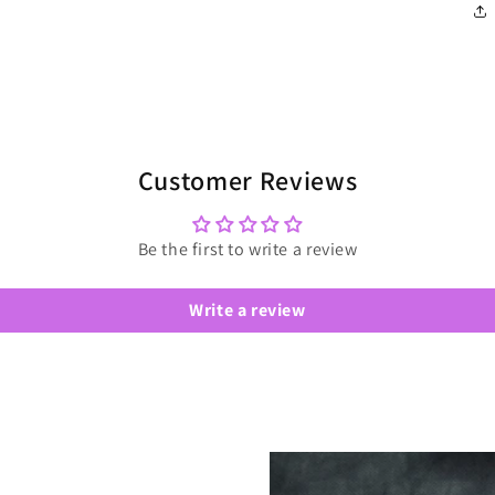
Customer Reviews
Be the first to write a review
Write a review