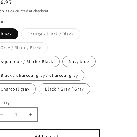
egular
6.95
ice
pping
calculated at checkout.
or
Variant
Black
Orange / Black / Black
sold
out
or
Variant
Gray / Black / Black
unavailable
sold
out
or
Aqua blue / Black / Black
Navy blue
unavailable
Black / Charcoal gray / Charcoal gray
Charcoal gray
Black / Gray / Gray
ntity
antity
Decrease
Increase
quantity
quantity
for
for
#SETG
#SETG
Add to cart