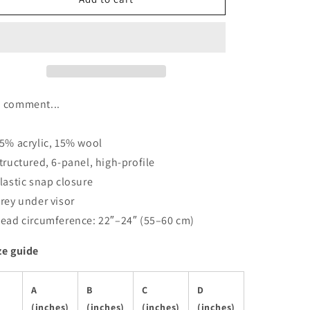
-
-
Snapback
Snapback
Hat
Hat
 comment...
85% acrylic, 15% wool
Structured, 6-panel, high-profile
Plastic snap closure
Grey under visor
Head circumference: 22″–24″ (55–60 cm)
ze guide
A
B
C
D
(inches)
(inches)
(inches)
(inches)