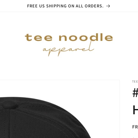
FREE US SHIPPING ON ALL ORDERS.
TE
FR