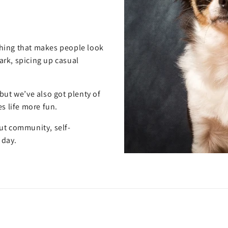
hing that makes people look
rk, spicing up casual
but we’ve also got plenty of
s life more fun.
out community, self-
 day.