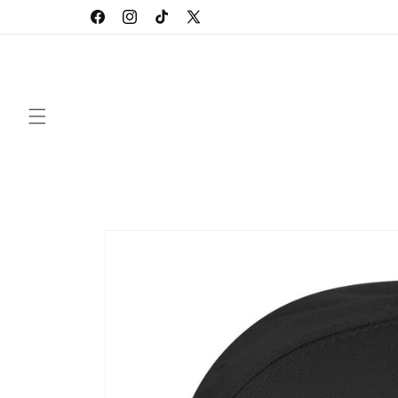
Skip to
Facebook
Instagram
TikTok
X
content
(Twitter)
Skip to
product
information