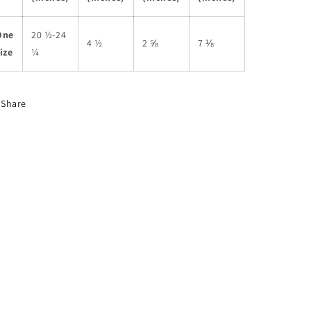
One
20 ½-24
4 ½
2 ⅝
7 ⅛
ize
¼
Share