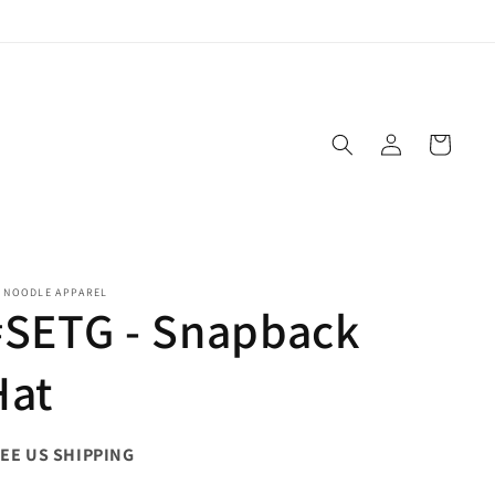
Log
Cart
in
E NOODLE APPAREL
#SETG - Snapback
Hat
EE US SHIPPING