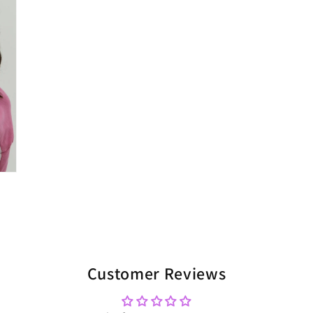
Customer Reviews