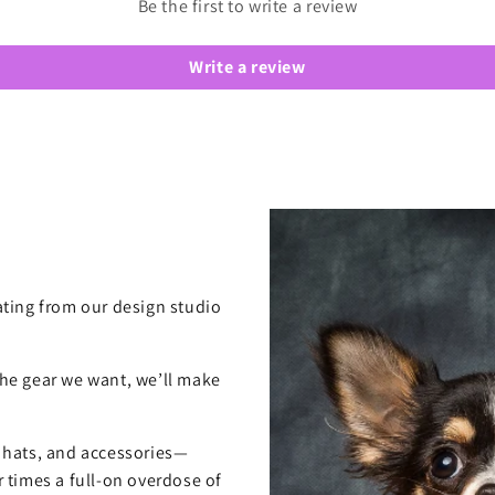
Be the first to write a review
Write a review
ting from our design studio
 the gear we want, we’ll make
, hats, and accessories—
 times a full-on overdose of