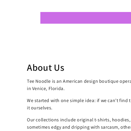
About Us
Tee Noodle is an American design boutique opera
in Venice, Florida.
We started with one simple idea: if we can’t find
it ourselves.
Our collections include original t-shirts, hoodies
sometimes edgy and dripping with sarcasm, other