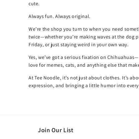
cute.
Always fun. Always original.
We’re the shop you turn to when you need somet
twice—whether you’re making waves at the dog pa
Friday, or just staying weird in your own way.
Yes, we’ve got a serious fixation on Chihuahuas—
love for memes, cats, and anything else that make
At Tee Noodle, it’s not just about clothes. It’s ab
expression, and bringing a little humor into every
Join Our List