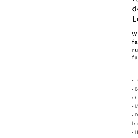
d
L
Wh
fe
ru
fu
• 
• 
• 
• 
• 
bu
• 