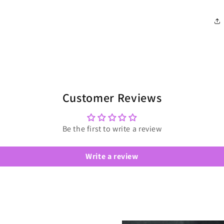
Customer Reviews
Be the first to write a review
Write a review