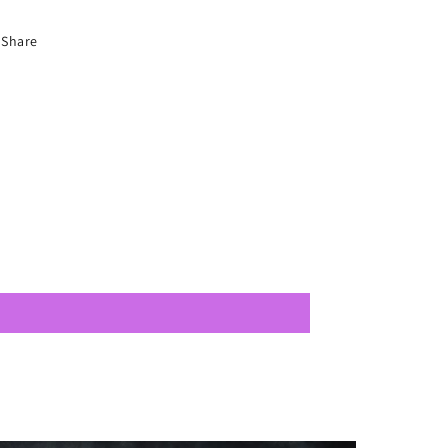
Share