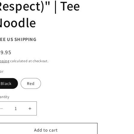
Respect)" | Tee
Noodle
EE US SHIPPING
egular
9.95
ice
pping
calculated at checkout.
or
Black
Red
ntity
antity
Decrease
Increase
quantity
quantity
for
for
Graphic
Graphic
Add to cart