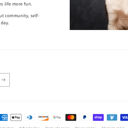
s life more fun.
out community, self-
 day.
ayment
ethods