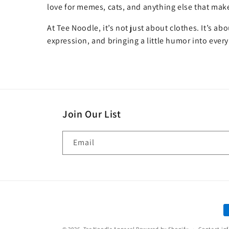
love for memes, cats, and anything else that make
At Tee Noodle, it’s not just about clothes. It’s ab
expression, and bringing a little humor into every
Join Our List
Email
P
m