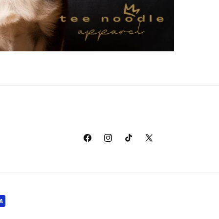
Facebook
Instagram
TikTok
X
(Twitter)