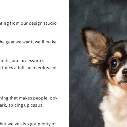
ting from our design studio
 the gear we want, we’ll make
, hats, and accessories—
 times a full-on overdose of
hing that makes people look
rk, spicing up casual
but we’ve also got plenty of