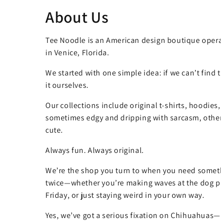
About Us
Tee Noodle is an American design boutique opera
in Venice, Florida.
We started with one simple idea: if we can’t find
it ourselves.
Our collections include original t-shirts, hoodies
sometimes edgy and dripping with sarcasm, other
cute.
Always fun. Always original.
We’re the shop you turn to when you need somet
twice—whether you’re making waves at the dog pa
Friday, or just staying weird in your own way.
Yes, we’ve got a serious fixation on Chihuahuas—