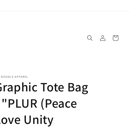
Log
Cart
in
E NOODLE APPAREL
Graphic Tote Bag
- "PLUR (Peace
Love Unity