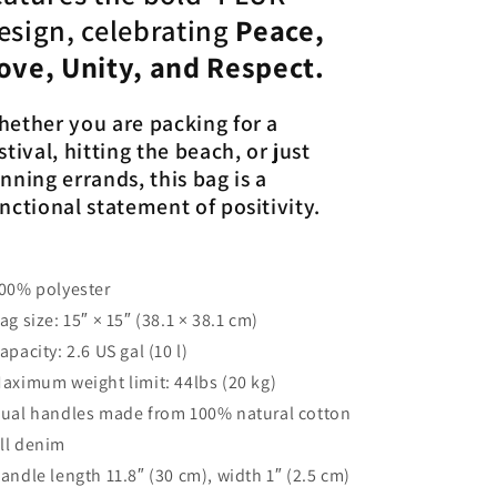
esign, celebrating
Peace,
ove, Unity, and Respect.
ether you are packing for a
stival, hitting the beach, or just
nning errands, this bag is a
nctional statement of positivity.
100% polyester
Bag size: 15″ × 15″ (38.1 × 38.1 cm)
Capacity: 2.6 US gal (10 l)
Maximum weight limit: 44lbs (20 kg)
Dual handles made from 100% natural cotton
ll denim
Handle length 11.8″ (30 cm), width 1″ (2.5 cm)