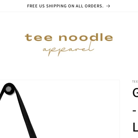
FREE US SHIPPING ON ALL ORDERS.
TE