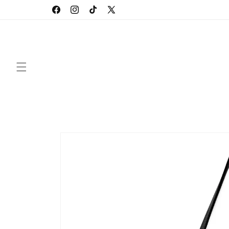
Skip to
Facebook
Instagram
TikTok
X
content
(Twitter)
Skip to
product
information