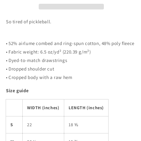
&quot;Tell
&quot;Tell
Me
Me
More
More
So tired of pickleball.
About
About
Pickleball&quot;
Pickleball&quot;
|
|
• 52% airlume combed and ring-spun cotton, 48% poly fleece
Tee
Tee
• Fabric weight: 6.5 oz/yd² (220.39 g/m²)
Noodle
Noodle
• Dyed-to-match drawstrings
• Dropped shoulder cut
• Cropped body with a raw hem
Size guide
WIDTH (inches)
LENGTH (inches)
S
22
18 ⅝