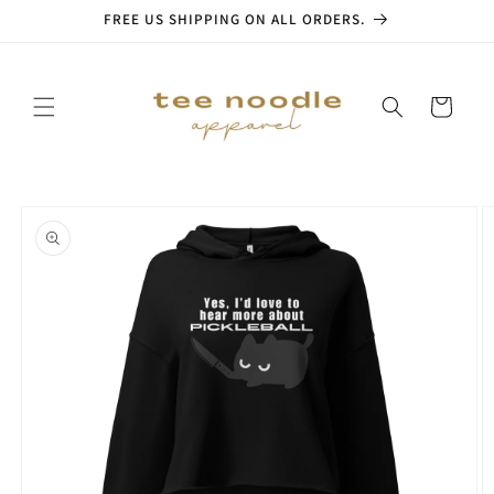
Skip to
FREE US SHIPPING ON ALL ORDERS.
content
Cart
Skip to
product
information