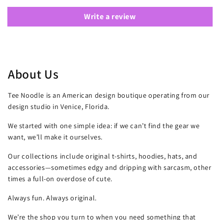
Write a review
About Us
Tee Noodle is an American design boutique operating from our
design studio in Venice, Florida.
We started with one simple idea: if we can’t find the gear we
want, we’ll make it ourselves.
Our collections include original t-shirts, hoodies, hats, and
accessories—sometimes edgy and dripping with sarcasm, other
times a full-on overdose of cute.
Always fun. Always original.
We’re the shop you turn to when you need something that