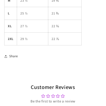
M
23 ½
19 ⅜
L
25 ½
21 ⅜
XL
27 ½
22 ⅛
2XL
29 ½
22 ⅞
Share
Customer Reviews
Be the first to write a review