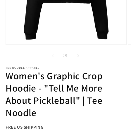
Open
O
media
m
1
2
of
1
/
3
in
in
modal
m
TEE NOODLE APPAREL
Women's Graphic Crop
Hoodie - "Tell Me More
About Pickleball" | Tee
Noodle
FREE US SHIPPING