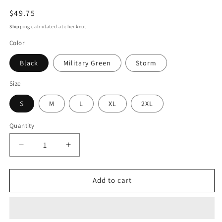
Regular
$49.75
price
Shipping
calculated at checkout.
Color
Black
Military Green
Storm
Size
S
M
L
XL
2XL
Quantity
Quantity
Decrease
Increase
quantity
quantity
for
for
Women&#39;s
Women&#39;s
Add to cart
Graphic
Graphic
Crop
Crop
Hoodie
Hoodie
-
-