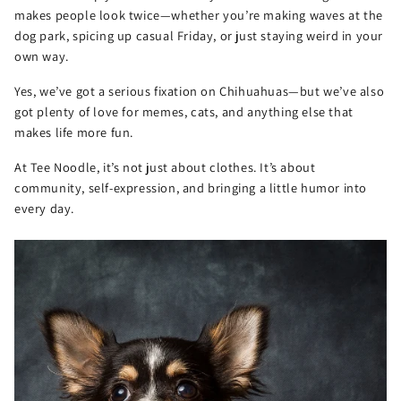
makes people look twice—whether you’re making waves at the
dog park, spicing up casual Friday, or just staying weird in your
own way.
Yes, we’ve got a serious fixation on Chihuahuas—but we’ve also
got plenty of love for memes, cats, and anything else that
makes life more fun.
At Tee Noodle, it’s not just about clothes. It’s about
community, self-expression, and bringing a little humor into
every day.