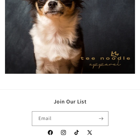
Join Our List
Email
Facebook
Instagram
TikTok
X