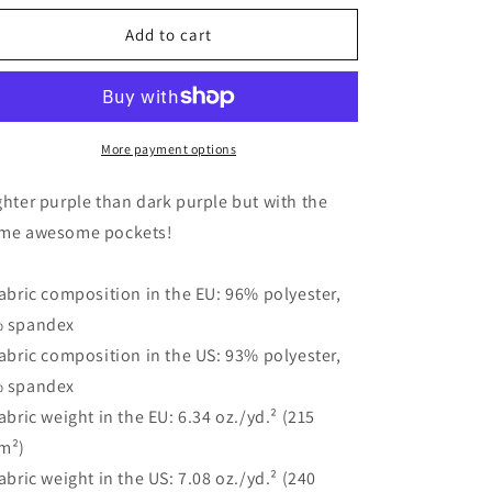
for
for
Women&#39;s
Women&#39;s
Add to cart
Graphic
Graphic
Wide-
Wide-
Leg
Leg
Pants
Pants
-
-
More payment options
&quot;Perfectly
&quot;Perfectly
Weird
Weird
ghter purple than dark purple but with the
(Light
(Light
me awesome pockets!
Purple)&quot;
Purple)&quot;
|
|
Tee
Tee
Fabric composition in the EU: 96% polyester,
Noodle
Noodle
 spandex
Fabric composition in the US: 93% polyester,
 spandex
Fabric weight in the EU: 6.34 oz./yd.² (215
m²)
Fabric weight in the US: 7.08 oz./yd.² (240