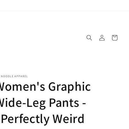
Log
Cart
in
E NOODLE APPAREL
Women's Graphic
Wide-Leg Pants -
"Perfectly Weird