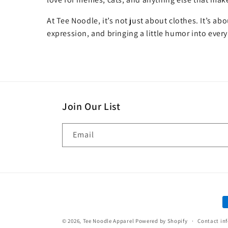
At Tee Noodle, it’s not just about clothes. It’s ab
expression, and bringing a little humor into every
Join Our List
Email
P
m
© 2026,
Tee Noodle Apparel
Powered by Shopify
Contact in