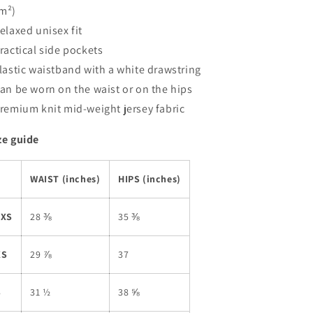
m²)
Relaxed unisex fit
Practical side pockets
Elastic waistband with a white drawstring
Can be worn on the waist or on the hips
Premium knit mid-weight jersey fabric
ze guide
WAIST (inches)
HIPS (inches)
2XS
28 ⅜
35 ⅜
XS
29 ⅞
37
S
31 ½
38 ⅝