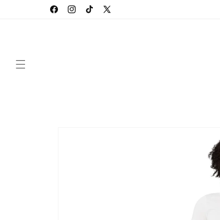
Skip to
Facebook
Instagram
TikTok
X
content
(Twitter)
Skip to
product
information