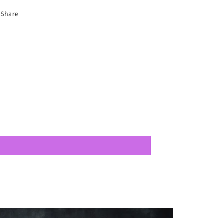
Share