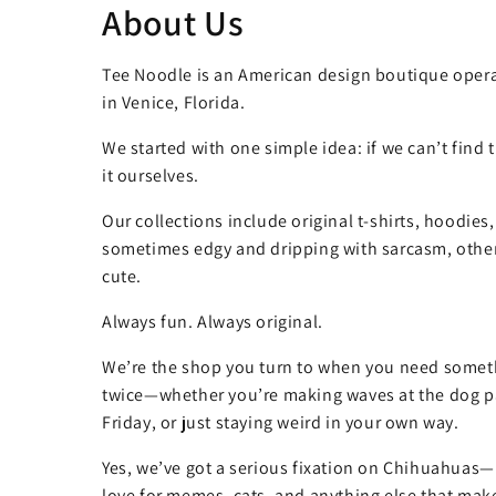
About Us
Tee Noodle is an American design boutique opera
in Venice, Florida.
We started with one simple idea: if we can’t find
it ourselves.
Our collections include original t-shirts, hoodies
sometimes edgy and dripping with sarcasm, other
cute.
Always fun. Always original.
We’re the shop you turn to when you need somet
twice—whether you’re making waves at the dog pa
Friday, or just staying weird in your own way.
Yes, we’ve got a serious fixation on Chihuahuas—
love for memes, cats, and anything else that make