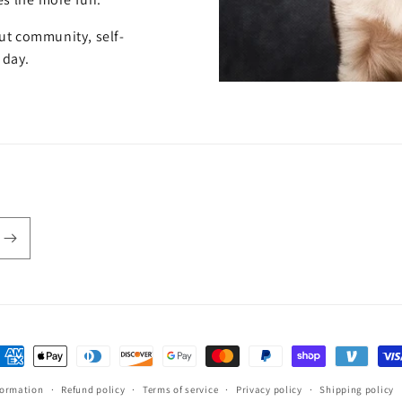
out community, self-
 day.
ayment
ethods
formation
Refund policy
Terms of service
Privacy policy
Shipping policy