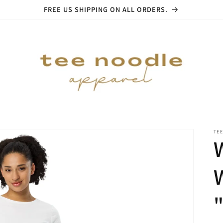
FREE US SHIPPING ON ALL ORDERS.
TE