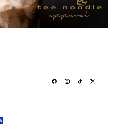
Facebook
Instagram
TikTok
X
(Twitter)