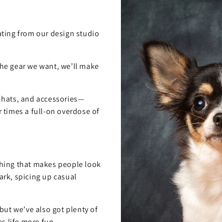
ting from our design studio
 the gear we want, we’ll make
, hats, and accessories—
 times a full-on overdose of
hing that makes people look
rk, spicing up casual
but we’ve also got plenty of
s life more fun.