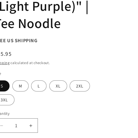
Light Purple)" |
Tee Noodle
EE US SHIPPING
egular
5.95
ice
pping
calculated at checkout.
e
S
M
L
XL
2XL
3XL
ntity
antity
Decrease
Increase
quantity
quantity