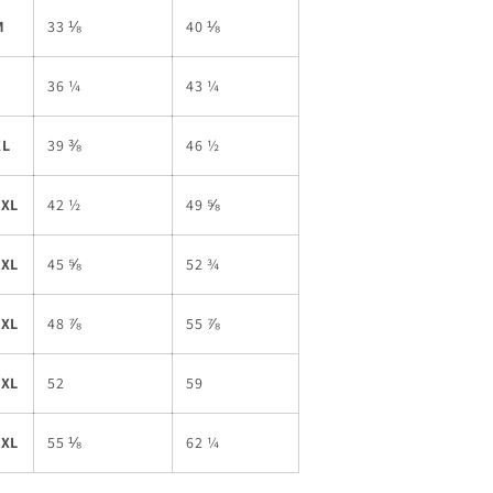
M
33 ⅛
40 ⅛
L
36 ¼
43 ¼
XL
39 ⅜
46 ½
2XL
42 ½
49 ⅝
3XL
45 ⅝
52 ¾
4XL
48 ⅞
55 ⅞
5XL
52
59
6XL
55 ⅛
62 ¼