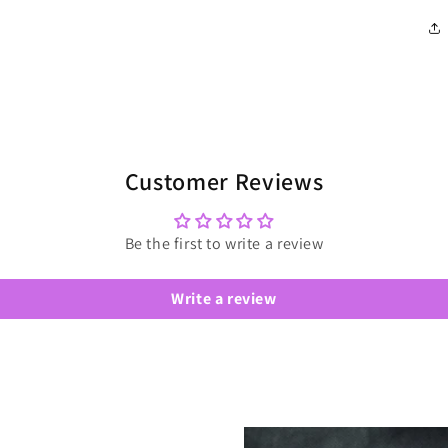
Customer Reviews
Be the first to write a review
Write a review