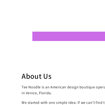
About Us
Tee Noodle is an American design boutique opera
in Venice, Florida.
We started with one simple idea: if we can’t find