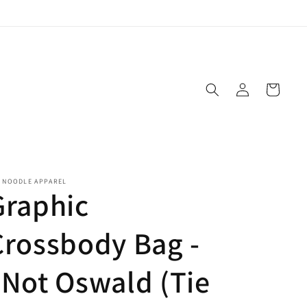
Log
Cart
in
E NOODLE APPAREL
Graphic
Crossbody Bag -
"Not Oswald (Tie