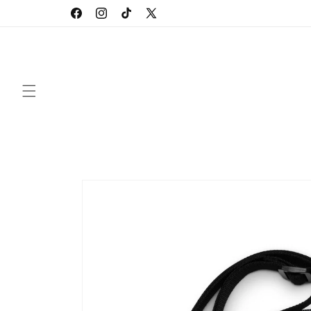
Skip to
Facebook
Instagram
TikTok
X
content
(Twitter)
Skip to
product
information