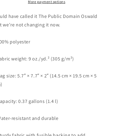
Oswald
Oswald
More payment options
(Tie
(Tie
Dye)&quot;
Dye)&quot;
uld have called it The Public Domain Oswald
|
|
t we're not changing it now.
Tee
Tee
Noodle
Noodle
100% polyester
Fabric weight: 9 oz./yd.² (305 g/m²)
Bag size: 5.7″ × 7.7″ × 2″ (14.5 cm × 19.5 cm × 5
)
Capacity: 0.37 gallons (1.4 l)
Water-resistant and durable
Sturdy fabric with fusible backing to add