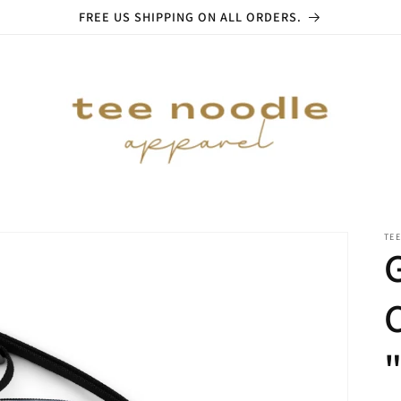
FREE US SHIPPING ON ALL ORDERS.
TE