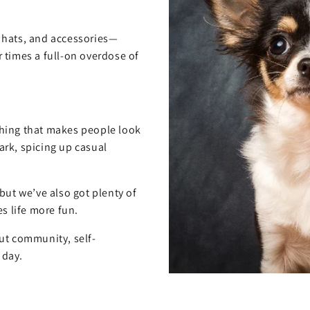
, hats, and accessories—
 times a full-on overdose of
hing that makes people look
rk, spicing up casual
but we’ve also got plenty of
s life more fun.
out community, self-
 day.