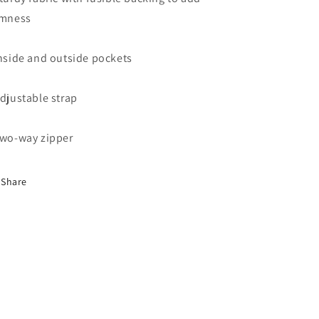
rmness
Inside and outside pockets
Adjustable strap
Two-way zipper
Share