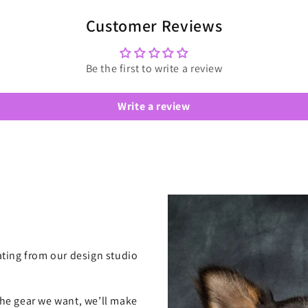
Customer Reviews
Be the first to write a review
Write a review
ting from our design studio
 the gear we want, we’ll make