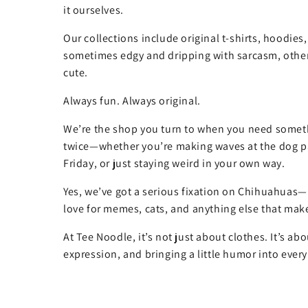
it ourselves.
Our collections include original t-shirts, hoodies
sometimes edgy and dripping with sarcasm, other
cute.
Always fun. Always original.
We’re the shop you turn to when you need somet
twice—whether you’re making waves at the dog pa
Friday, or just staying weird in your own way.
Yes, we’ve got a serious fixation on Chihuahuas—
love for memes, cats, and anything else that make
At Tee Noodle, it’s not just about clothes. It’s ab
expression, and bringing a little humor into every