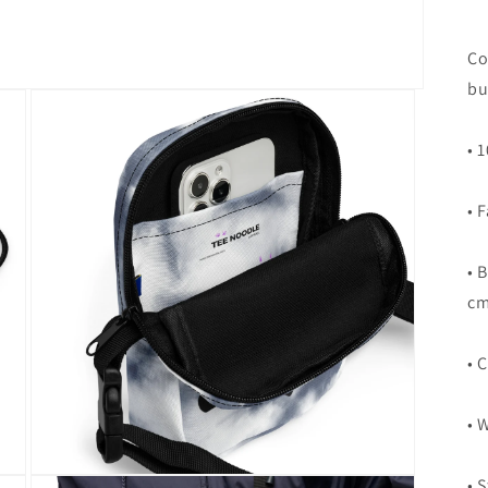
Co
bu
• 
• 
• 
cm
• 
• 
Open
• 