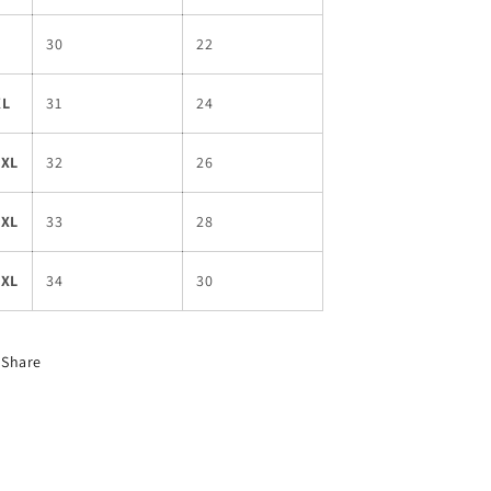
L
30
22
XL
31
24
2XL
32
26
3XL
33
28
4XL
34
30
Share