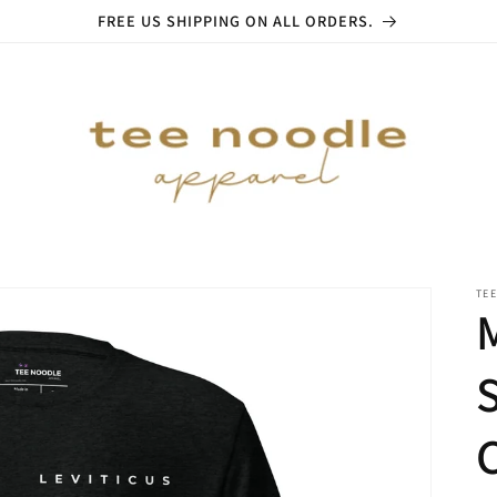
FREE US SHIPPING ON ALL ORDERS.
TE
S