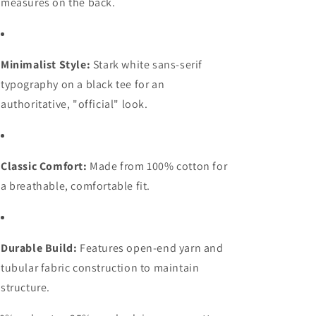
measures on the back.
Minimalist Style:
Stark white sans-serif
typography on a black tee for an
authoritative, "official" look.
Classic Comfort:
Made from 100% cotton for
a breathable, comfortable fit.
Durable Build:
Features open-end yarn and
tubular fabric construction to maintain
structure.