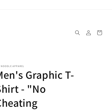
Log
Cart
in
E NOODLE APPAREL
Men's Graphic T-
hirt - "No
Cheating