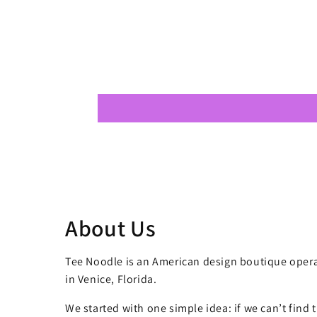
About Us
Tee Noodle is an American design boutique opera
in Venice, Florida.
We started with one simple idea: if we can’t find