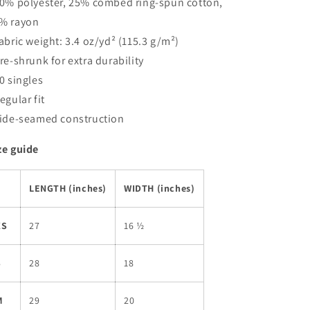
50% polyester, 25% combed ring-spun cotton,
% rayon
Fabric weight: 3.4 oz/yd² (115.3 g/m²)
Pre-shrunk for extra durability
40 singles
Regular fit
Side-seamed construction
ze guide
LENGTH (inches)
WIDTH (inches)
XS
27
16 ½
S
28
18
M
29
20