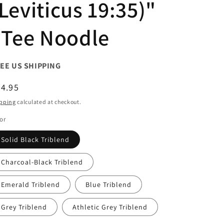
Leviticus 19:35)"
| Tee Noodle
EE US SHIPPING
egular
4.95
ice
pping
calculated at checkout.
or
Solid Black Triblend
Charcoal-Black Triblend
Emerald Triblend
Blue Triblend
Grey Triblend
Athletic Grey Triblend