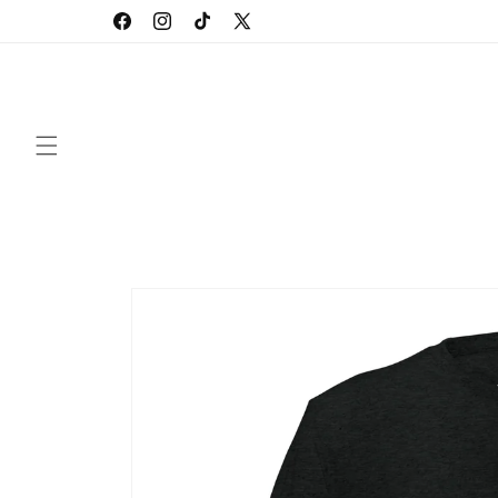
Skip to
Facebook
Instagram
TikTok
X
content
(Twitter)
Skip to
product
information