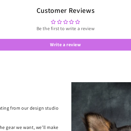
Customer Reviews
Be the first to write a review
Write a review
ting from our design studio
 the gear we want, we’ll make