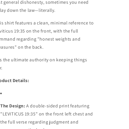
st general dishonesty, sometimes you need
 lay down the law—literally.
is shirt features a clean, minimal reference to
viticus 19:35 on the front, with the full
mmand regarding "honest weights and
asures" on the back.
 is the ultimate authority on keeping things
r.
oduct Details:
The Design:
A double-sided print featuring
"LEVITICUS 19:35" on the front left chest and
the full verse regarding judgment and