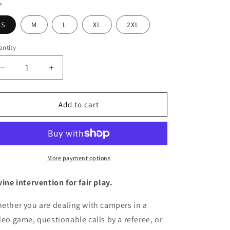
e
S
M
L
XL
2XL
ntity
antity
Decrease
Increase
quantity
quantity
for
for
Men&#39;s
Men&#39;s
Add to cart
Graphic
Graphic
T-
T-
Shirt
Shirt
-
-
&quot;No
&quot;No
More payment options
Cheating
Cheating
(Leviticus
(Leviticus
vine intervention for fair play.
19:35)&quot;
19:35)&quot;
|
|
ether you are dealing with campers in a
Tee
Tee
deo game, questionable calls by a referee, or
Noodle
Noodle