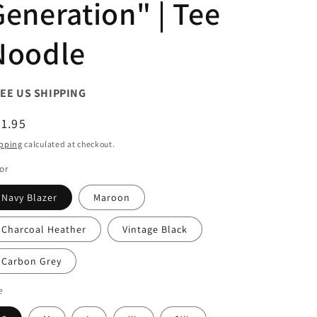
Generation" | Tee
Noodle
EE US SHIPPING
egular
1.95
ice
pping
calculated at checkout.
or
Navy Blazer
Maroon
Charcoal Heather
Vintage Black
Carbon Grey
e