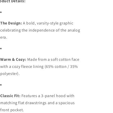
oduct Details:
The Design:
A bold, varsity-style graphic
celebrating the independence of the analog
era.
Warm & Cozy:
Made from a soft cotton face
with a cozy fleece lining (65% cotton / 35%
polyester).
Classic Fit:
Features a 3-panel hood with
matching flat drawstrings and a spacious
front pocket.