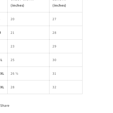
(inches)
(inches)
S
20
27
M
21
28
L
23
29
XL
25
30
2XL
26 ½
31
3XL
28
32
Share