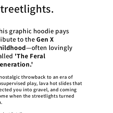
treetlights.
his graphic hoodie pays
ribute to the
Gen X
hildhood
—often lovingly
alled
'The Feral
eneration.'
nostalgic throwback to an era of
supervised play, lava hot slides that
ected you into gravel, and coming
ome when the streetlights turned
n.