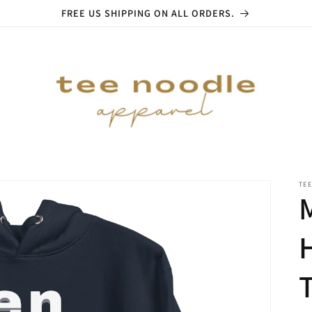
FREE US SHIPPING ON ALL ORDERS.
TE