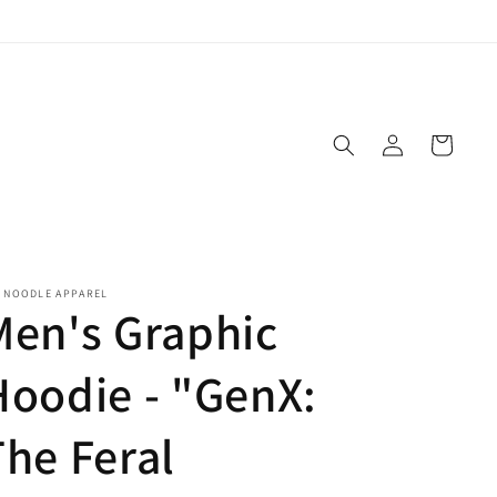
Log
Cart
in
E NOODLE APPAREL
Men's Graphic
Hoodie - "GenX:
The Feral