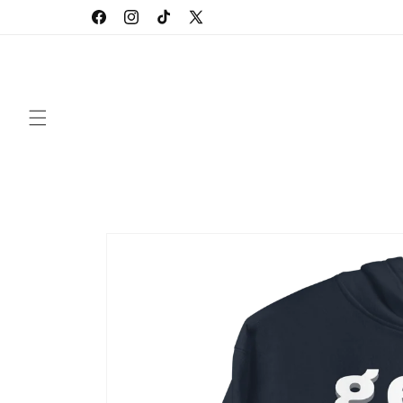
Skip to
Facebook
Instagram
TikTok
X
content
(Twitter)
Skip to
product
information