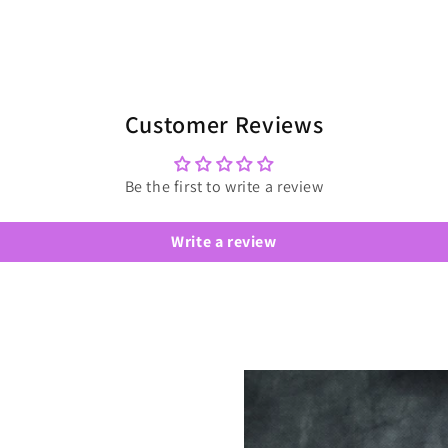
Customer Reviews
Be the first to write a review
Write a review