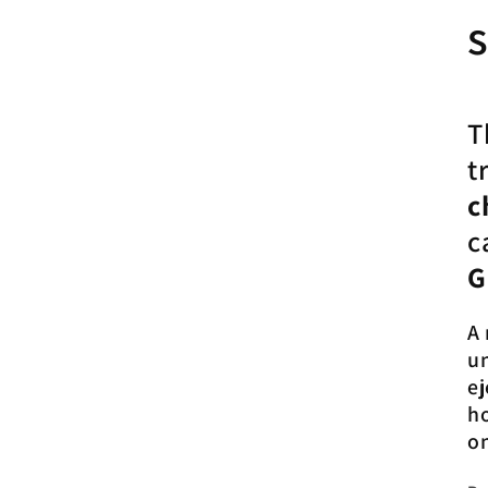
s
T
t
c
c
G
A 
un
ej
h
o