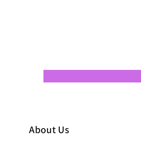
About Us