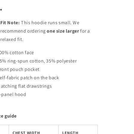
Fit Note:
This hoodie runs small. We
recommend ordering
one size larger
for a
relaxed fit.
100% cotton face
65% ring-spun cotton, 35% polyester
Front pouch pocket
Self-fabric patch on the back
Matching flat drawstrings
3-panel hood
ze guide
CHEST WIDTH
LENGTH