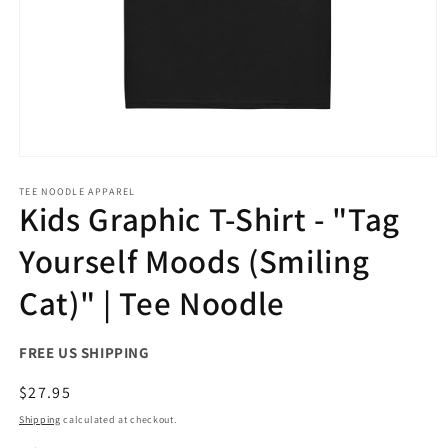
Open
media
1
TEE NOODLE APPAREL
Kids Graphic T-Shirt - "Tag
in
modal
Yourself Moods (Smiling
Cat)" | Tee Noodle
FREE US SHIPPING
Regular
$27.95
price
Shipping
calculated at checkout.