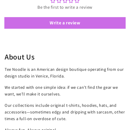
Be the first to write a review
Write a review
About Us
Tee Noodle is an American design boutique operating from our
design studio in Venice, Florida.
We started with one simple idea: if we can’t find the gear we
want, we’ll make it ourselves.
Our collections include original t-shirts, hoodies, hats, and
accessories—sometimes edgy and dripping with sarcasm, other
times a full-on overdose of cute.
Always fun. Always original.