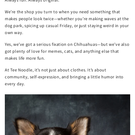
We’re the shop you turn to when you need something that
makes people look twice—whether you’re making waves at the
dog park, spicing up casual Friday, or just staying weird in your
own way.
Yes, we’ve got a serious fixation on Chihuahuas—but we’ve also
got plenty of love for memes, cats, and anything else that
makes life more fun.
At Tee Noodle, it’s not just about clothes. It’s about
community, self-expression, and bringing a little humor into
every day.