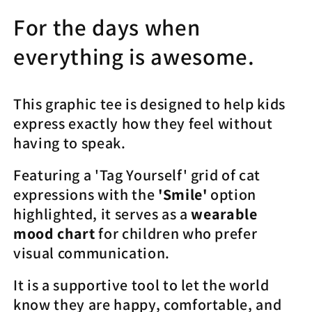
Yourself
Yourself
Moods
Moods
For the days when
(Smiling
(Smiling
Cat)&quot;
Cat)&quot;
everything is awesome.
|
|
Tee
Tee
Noodle
Noodle
This graphic tee is designed to help kids
express exactly how they feel without
having to speak.
Featuring a 'Tag Yourself' grid of cat
expressions with the
'Smile'
option
highlighted, it serves as a
wearable
mood chart
for children who prefer
visual communication.
It is a supportive tool to let the world
know they are happy, comfortable, and