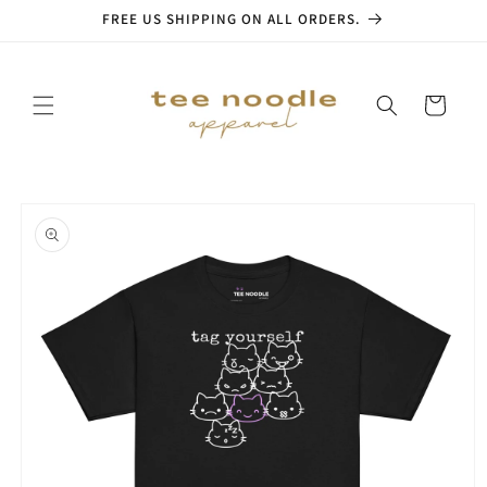
Skip to
FREE US SHIPPING ON ALL ORDERS.
content
Cart
Skip to
product
information