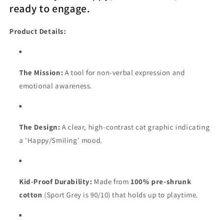
ready to engage.
Product Details:
The Mission:
A tool for non-verbal expression and
emotional awareness.
The Design:
A clear, high-contrast cat graphic indicating
a 'Happy/Smiling' mood.
Kid-Proof Durability:
Made from
100% pre-shrunk
cotton
(Sport Grey is 90/10) that holds up to playtime.