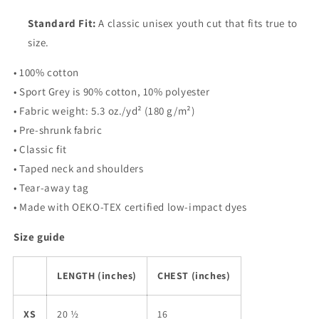
Standard Fit:
A classic unisex youth cut that fits true to
size.
• 100% cotton
• Sport Grey is 90% cotton, 10% polyester
• Fabric weight: 5.3 oz./yd² (180 g/m²)
• Pre-shrunk fabric
• Classic fit
• Taped neck and shoulders
• Tear-away tag
• Made with OEKO-TEX certified low-impact dyes
Size guide
LENGTH (inches)
CHEST (inches)
XS
20 ½
16