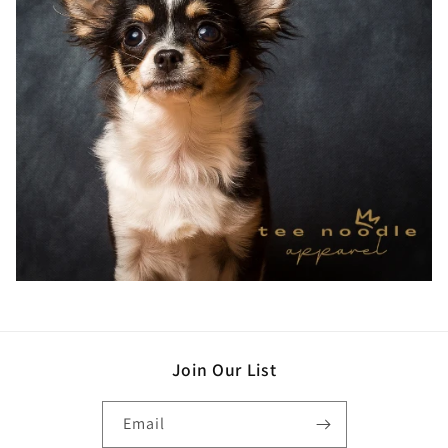
Join Our List
Email