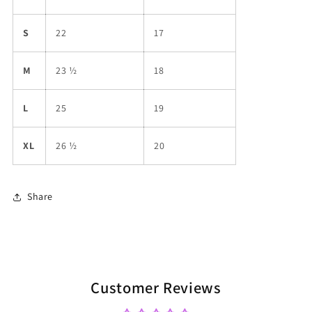
S
22
17
M
23 ½
18
L
25
19
XL
26 ½
20
Share
Customer Reviews