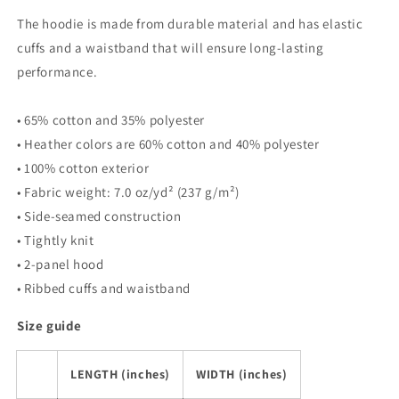
Hoodie
Hoodie
The hoodie is made from durable material and has elastic
cuffs and a waistband that will ensure long-lasting
performance.
• 65% cotton and 35% polyester
• Heather colors are 60% cotton and 40% polyester
• 100% cotton exterior
• Fabric weight: 7.0 oz/yd² (237 g/m²)
• Side-seamed construction
• Tightly knit
• 2-panel hood
• Ribbed cuffs and waistband
Size guide
LENGTH (inches)
WIDTH (inches)