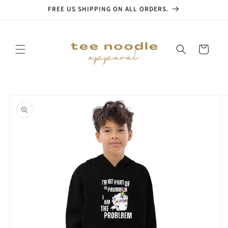
Skip to
FREE US SHIPPING ON ALL ORDERS.
content
Cart
Skip to
product
information