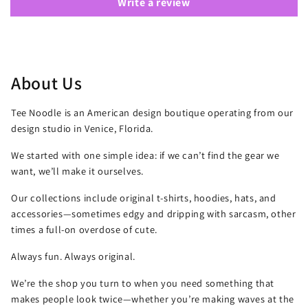
Write a review
About Us
Tee Noodle is an American design boutique operating from our
design studio in Venice, Florida.
We started with one simple idea: if we can’t find the gear we
want, we’ll make it ourselves.
Our collections include original t-shirts, hoodies, hats, and
accessories—sometimes edgy and dripping with sarcasm, other
times a full-on overdose of cute.
Always fun. Always original.
We’re the shop you turn to when you need something that
makes people look twice—whether you’re making waves at the