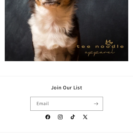
Join Our List
Email
Facebook
Instagram
TikTok
X
(Twitter)