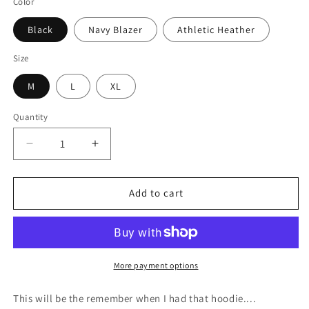
Color
Black
Navy Blazer
Athletic Heather
Size
M
L
XL
Quantity
Quantity
Decrease
Increase
quantity
quantity
for
for
I&#39;m
I&#39;m
Add to cart
Not
Not
Part
Part
of
of
the
the
Problem
Problem
More payment options
-
-
Kids
Kids
This will be the remember when I had that hoodie....
Fleece
Fleece