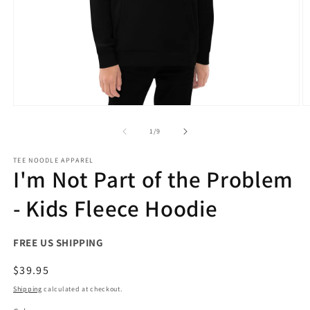
Open
O
media
m
1
2
of
1
/
9
in
in
modal
m
TEE NOODLE APPAREL
I'm Not Part of the Problem
- Kids Fleece Hoodie
FREE US SHIPPING
Regular
$39.95
price
Shipping
calculated at checkout.