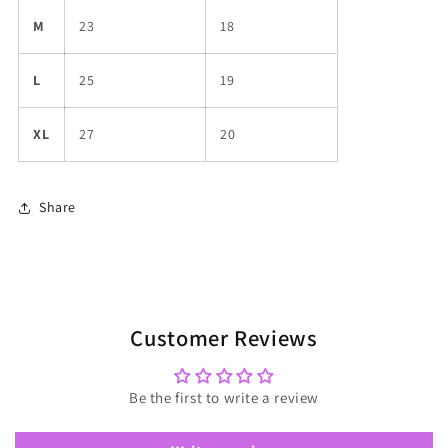
M
23
18
L
25
19
XL
27
20
Share
Customer Reviews
Be the first to write a review