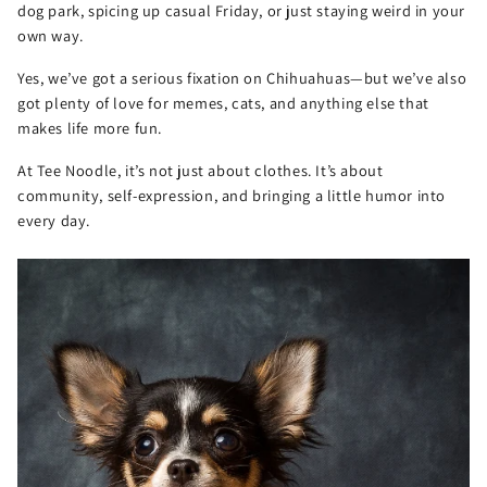
dog park, spicing up casual Friday, or just staying weird in your
own way.
Yes, we’ve got a serious fixation on Chihuahuas—but we’ve also
got plenty of love for memes, cats, and anything else that
makes life more fun.
At Tee Noodle, it’s not just about clothes. It’s about
community, self-expression, and bringing a little humor into
every day.